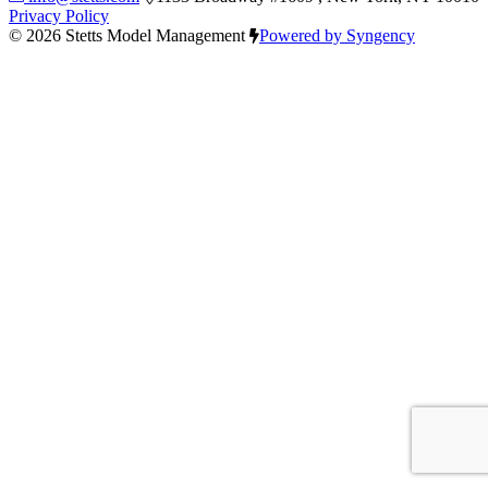
Privacy Policy
© 2026 Stetts Model Management
Powered by Syngency