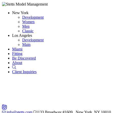
New York
Development
Women
Men
Classic
Los Angeles
Development
Main
Miami
Fitting
Be Discovered
About
Search
Client Inquiries
info@stetts.com
1133 Broadway #1609 , New York, NY 10010