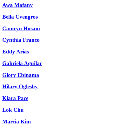
Awa Mafany
Bella Cvengros
Camryn Hosam
Cynthia Franco
Eddy Arias
Gabriela Aguilar
Glory Ebinama
Hilary Oglesby
Kiara Pace
Lok Chu
Marcia Kim