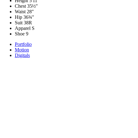
Height
5'11"
Chest
35½"
Waist
28"
Hip
36¾"
Suit
38R
Apparel
S
Shoe
9
Portfolio
Motion
Digitals