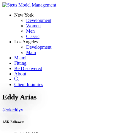
New York
Development
Women
Men
Classic
Los Angeles
Development
Main
Miami
Fitting
Be Discovered
About
Search
Client Inquiries
Eddy Arias
@okeddyy
1.5K Followers