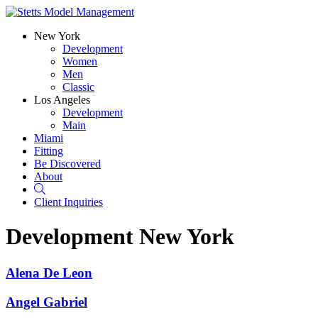
New York
Development
Women
Men
Classic
Los Angeles
Development
Main
Miami
Fitting
Be Discovered
About
Search
Client Inquiries
Development
New York
Alena De Leon
Angel Gabriel