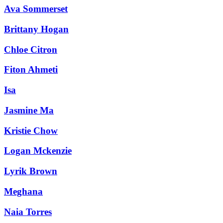
Ava Sommerset
Brittany Hogan
Chloe Citron
Fiton Ahmeti
Isa
Jasmine Ma
Kristie Chow
Logan Mckenzie
Lyrik Brown
Meghana
Naia Torres