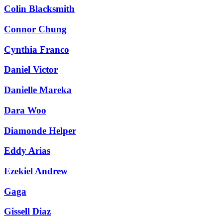
Colin Blacksmith
Connor Chung
Cynthia Franco
Daniel Victor
Danielle Mareka
Dara Woo
Diamonde Helper
Eddy Arias
Ezekiel Andrew
Gaga
Gissell Diaz