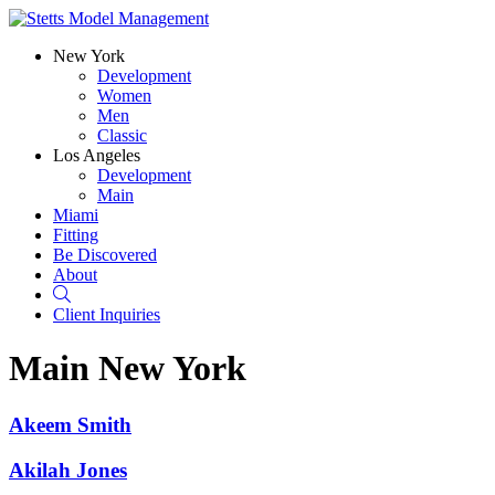
New York
Development
Women
Men
Classic
Los Angeles
Development
Main
Miami
Fitting
Be Discovered
About
Search
Client Inquiries
Main
New York
Akeem Smith
Akilah Jones