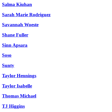
Salma Kiuhan
Sarah Marie Rodriguez
Savannah Woeste
Shane Fuller
Sinn Apsara
Soso
Sunty
Taylor Hennings
Taylor Isabelle
Thomas Michael
TJ Higgins