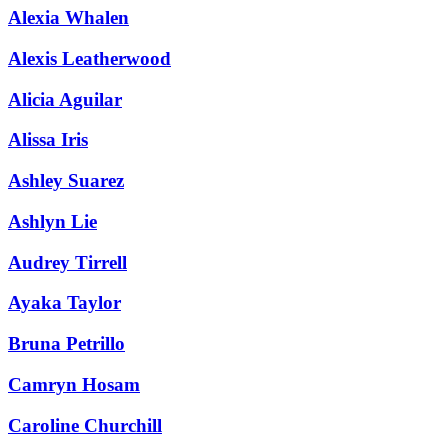
Alexia Whalen
Alexis Leatherwood
Alicia Aguilar
Alissa Iris
Ashley Suarez
Ashlyn Lie
Audrey Tirrell
Ayaka Taylor
Bruna Petrillo
Camryn Hosam
Caroline Churchill