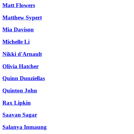
Matt Flowers
Matthew Sypert
Mia Davison
Michelle Li
Nikki d'Arnault
Olivia Hatcher
Quinn Dunziellas
Quinton John
Rax Lipkin
Saavan Sagar
Salanya Inmaung