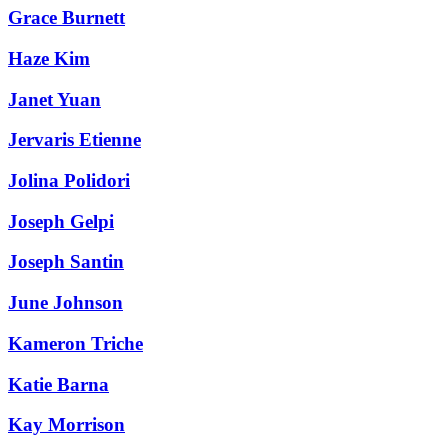
Grace Burnett
Haze Kim
Janet Yuan
Jervaris Etienne
Jolina Polidori
Joseph Gelpi
Joseph Santin
June Johnson
Kameron Triche
Katie Barna
Kay Morrison