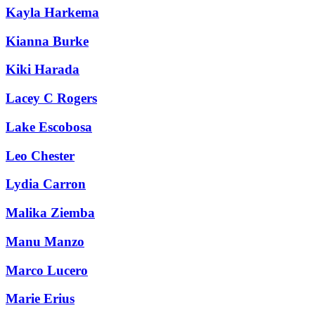
Kayla Harkema
Kianna Burke
Kiki Harada
Lacey C Rogers
Lake Escobosa
Leo Chester
Lydia Carron
Malika Ziemba
Manu Manzo
Marco Lucero
Marie Erius