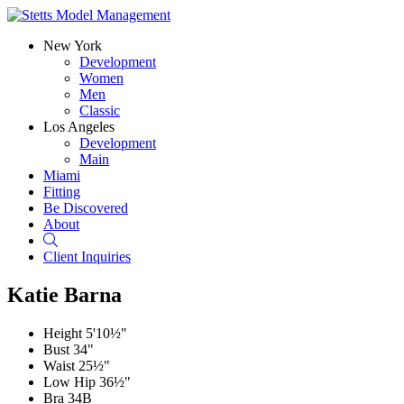
New York
Development
Women
Men
Classic
Los Angeles
Development
Main
Miami
Fitting
Be Discovered
About
Search
Client Inquiries
Katie Barna
Height
5'10½"
Bust
34"
Waist
25½"
Low Hip
36½"
Bra
34B