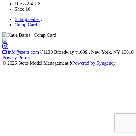
Dress
2-4 US
Shoe
10
Fitting Gallery
Comp Card
info@stetts.com
1133 Broadway #1609 , New York, NY 10010
Privacy Policy
© 2026 Stetts Model Management
Powered by Syngency