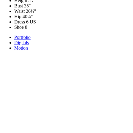
Height
5'7"
Bust
35"
Waist
26¾"
Hip
40¼"
Dress
6 US
Shoe
8
Portfolio
Digitals
Motion