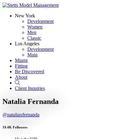
New York
Development
Women
Men
Classic
Los Angeles
Development
Main
Miami
Fitting
Be Discovered
About
Search
Client Inquiries
Natalia Fernanda
@nataliaxfernanda
19.4K Followers