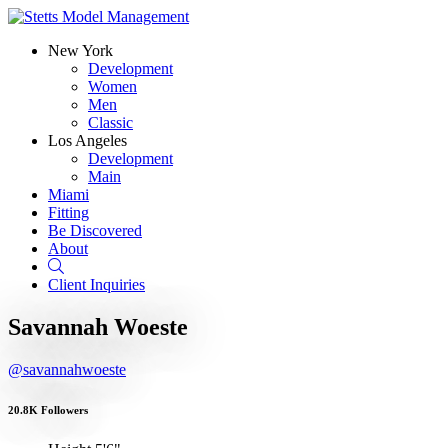
New York
Development
Women
Men
Classic
Los Angeles
Development
Main
Miami
Fitting
Be Discovered
About
Search
Client Inquiries
Savannah Woeste
@savannahwoeste
20.8K Followers