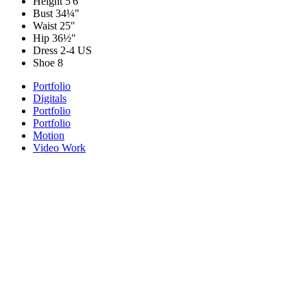
Height
5'6"
Bust
34¼"
Waist
25"
Hip
36½"
Dress
2-4 US
Shoe
8
Portfolio
Digitals
Portfolio
Portfolio
Motion
Video Work