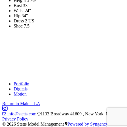
Height
5'7½"
Bust
33"
Waist
24"
Hip
34"
Dress
2 US
Shoe
7.5
Portfolio
Digitals
Motion
Return to Main – LA
info@stetts.com
1133 Broadway #1609 , New York, NY 10010
Privacy Policy
© 2026 Stetts Model Management
Powered by Syngency