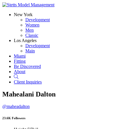
New York
Development
Women
Men
Classic
Los Angeles
Development
Main
Miami
Fitting
Be Discovered
About
Search
Client Inquiries
Mahealani Dalton
@maheadalton
23.6K Followers