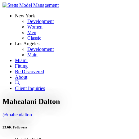
New York
Development
Women
Men
Classic
Los Angeles
Development
Main
Miami
Fitting
Be Discovered
About
Search
Client Inquiries
Mahealani Dalton
@maheadalton
23.6K Followers