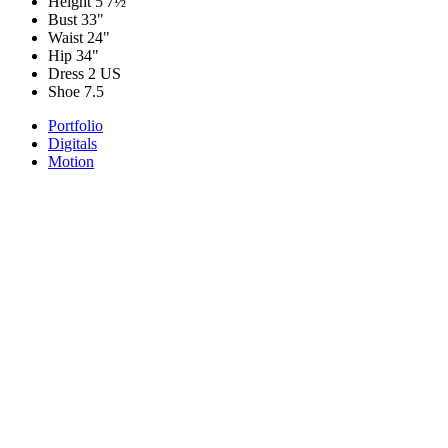
Height
5'7½"
Bust
33"
Waist
24"
Hip
34"
Dress
2 US
Shoe
7.5
Portfolio
Digitals
Motion