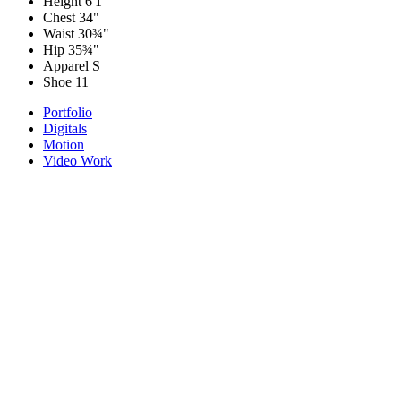
Height
6'1"
Chest
34"
Waist
30¾"
Hip
35¾"
Apparel
S
Shoe
11
Portfolio
Digitals
Motion
Video Work