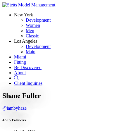
New York
Development
Women
Men
Classic
Los Angeles
Development
Main
Miami
Fitting
Be Discovered
About
Search
Client Inquiries
Shane Fuller
@iambyhaze
37.9K Followers